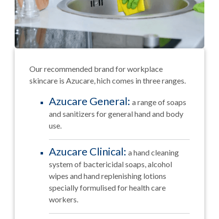
Our recommended brand for workplace
skincare is Azucare, hich comes in three ranges.
Azucare General:
a range of soaps
and sanitizers for general hand and body
use.
Azucare Clinical:
a hand cleaning
system of bactericidal soaps, alcohol
wipes and hand replenishing lotions
specially formulised for health care
workers.