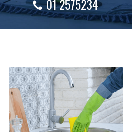
01 2575234