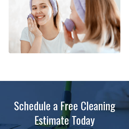
Schedule a Free Cleaning
Estimate Today