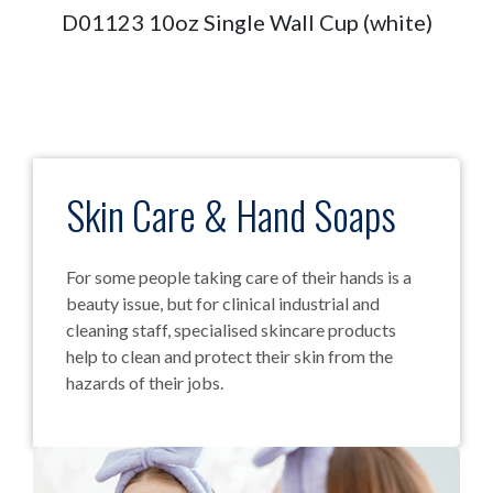
D01123 10oz Single Wall Cup (white)
Skin Care & Hand Soaps
For some people taking care of their hands is a
beauty issue, but for clinical industrial and
cleaning staff, specialised skincare products
help to clean and protect their skin from the
hazards of their jobs.