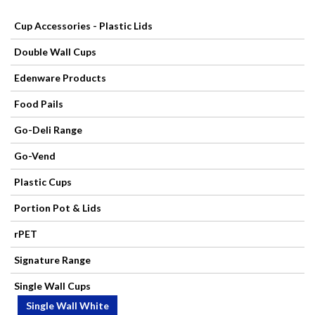
Cup Accessories - Plastic Lids
Paper
Double Wall Cups
Products
Edenware Products
Catering
Food Pails
Disposables
Go-Deli Range
Go-Vend
Contact
Plastic Cups
Mops,
Portion Pot & Lids
Brooms,
rPET
Brushes
Signature Range
Cleaning
Single Wall Cups
Single Wall White