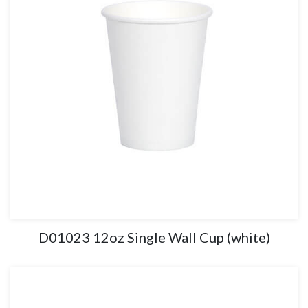
D01023 12oz Single Wall Cup (white)