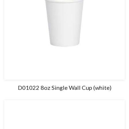
D01022 8oz Single Wall Cup (white)