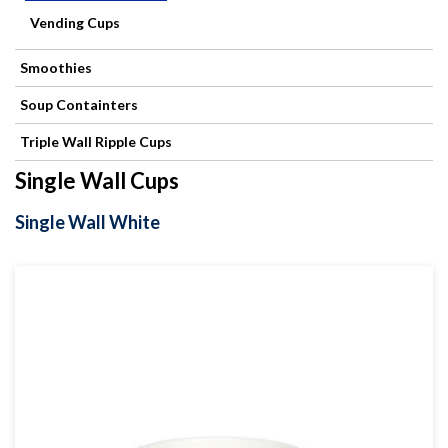
Products
Vending Cups
Refuse
Smoothies
Sacks
Soup Containters
Triple Wall Ripple Cups
Single Wall Cups
Single Wall White