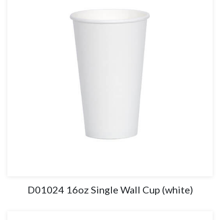
D01024 16oz Single Wall Cup (white)