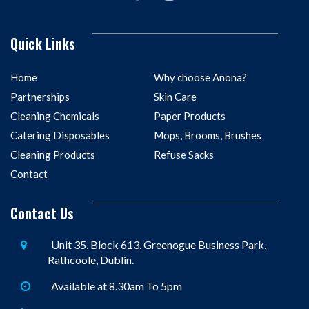
Quick Links
Home
Why choose Anona?
Partnerships
Skin Care
Cleaning Chemicals
Paper Products
Catering Disposables
Mops, Brooms, Brushes
Cleaning Products
Refuse Sacks
Contact
Contact Us
Unit 35, Block 613, Greenogue Business Park,
Rathcoole, Dublin.
Available at 8.30am To 5pm