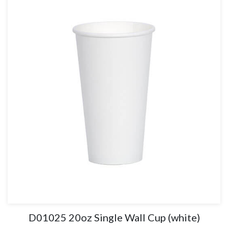
D01025 20oz Single Wall Cup (white)