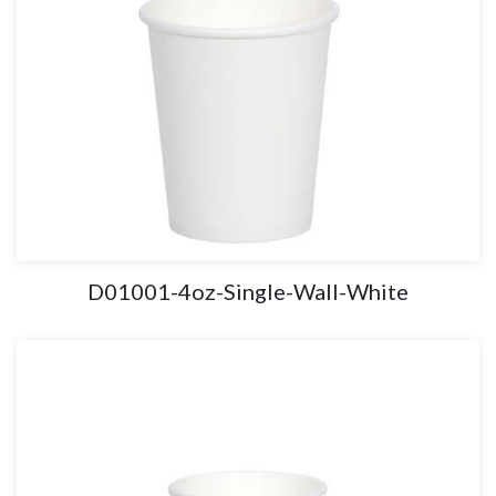
D01001-4oz-Single-Wall-White