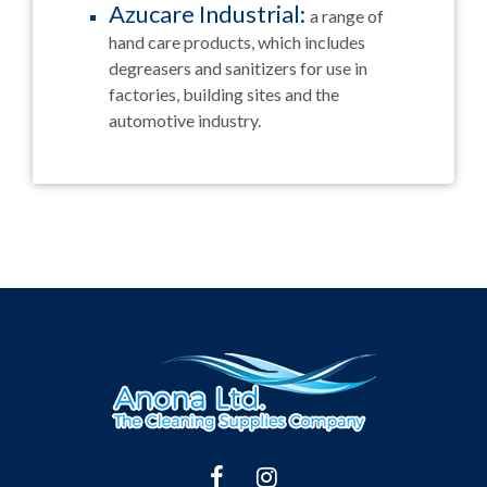
Azucare Industrial:
a range of
hand care products, which includes
degreasers and sanitizers for use in
factories, building sites and the
automotive industry.