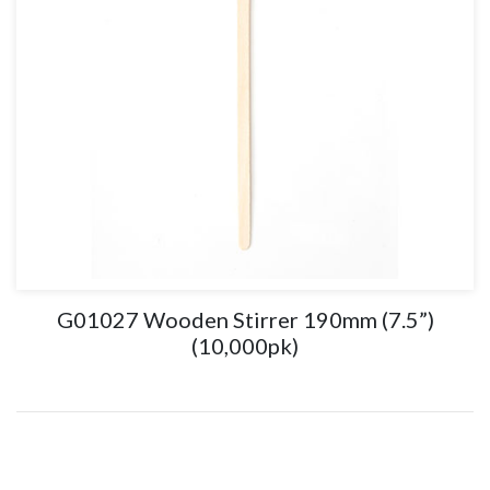
G01027 Wooden Stirrer 190mm (7.5”)
(10,000pk)