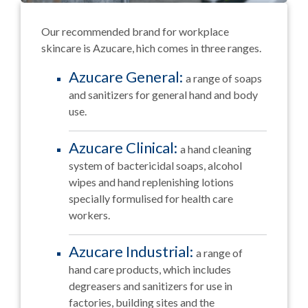
Our recommended brand for workplace
skincare is Azucare, hich comes in three ranges.
Azucare General:
a range of soaps
and sanitizers for general hand and body
use.
Azucare Clinical:
a hand cleaning
system of bactericidal soaps, alcohol
wipes and hand replenishing lotions
specially formulised for health care
workers.
Azucare Industrial:
a range of
hand care products, which includes
degreasers and sanitizers for use in
factories, building sites and the