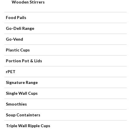
Products
Wooden Stirrers
Refuse
Food Pails
Sacks
Go-Deli Range
Go-Vend
Plastic Cups
Portion Pot & Lids
rPET
Signature Range
Single Wall Cups
Smoothies
Soup Containters
Triple Wall Ripple Cups