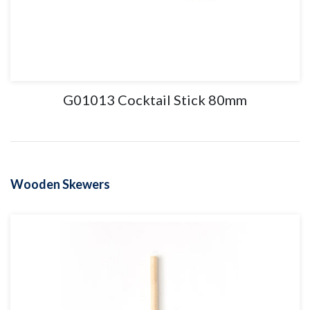
G01013 Cocktail Stick 80mm
Wooden Skewers