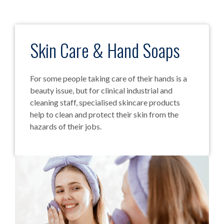
Skin Care & Hand Soaps
For some people taking care of their hands is a
beauty issue, but for clinical industrial and
cleaning staff, specialised skincare products
help to clean and protect their skin from the
hazards of their jobs.