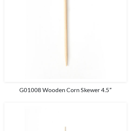
G01008 Wooden Corn Skewer 4.5”