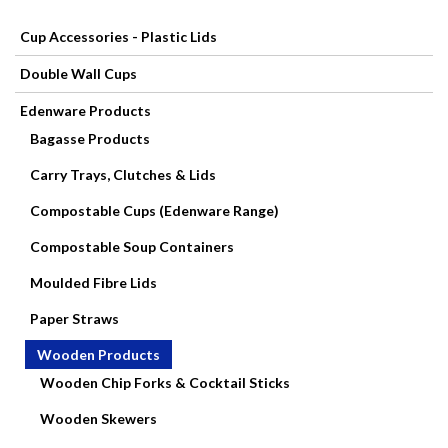
Cup Accessories - Plastic Lids
Paper
Double Wall Cups
Products
Edenware Products
Catering
Bagasse Products
Disposables
Carry Trays, Clutches & Lids
Compostable Cups (Edenware Range)
Contact
Compostable Soup Containers
Mops,
Moulded Fibre Lids
Brooms,
Paper Straws
Brushes
Wooden Products
Wooden Chip Forks & Cocktail Sticks
Cleaning
Wooden Skewers