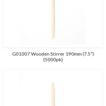
G01007 Wooden Stirrer 190mm (7.5”)
(5000pk)