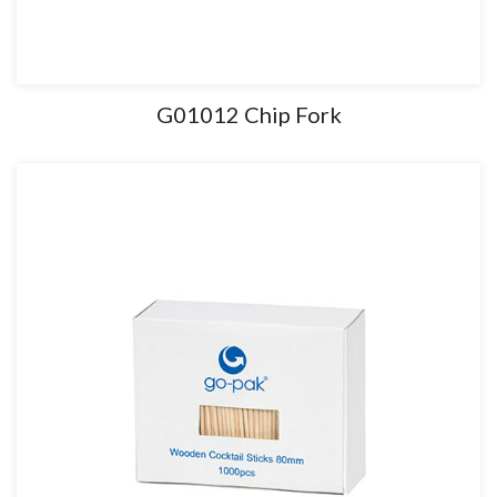
G01012 Chip Fork