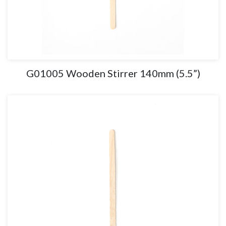
G01005 Wooden Stirrer 140mm (5.5”)