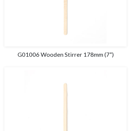
G01006 Wooden Stirrer 178mm (7”)