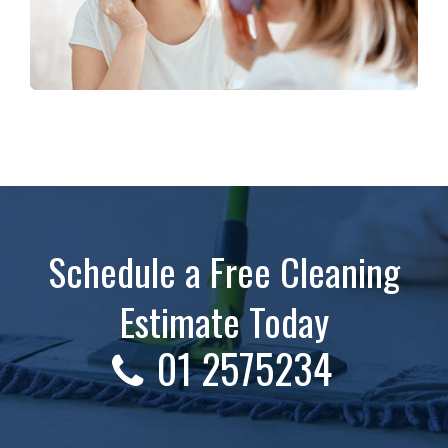
Schedule a Free Cleaning
Estimate Today
01 2575234