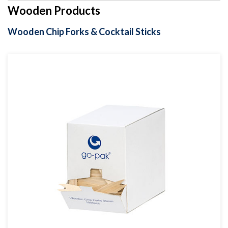
Wooden Products
Wooden Chip Forks & Cocktail Sticks