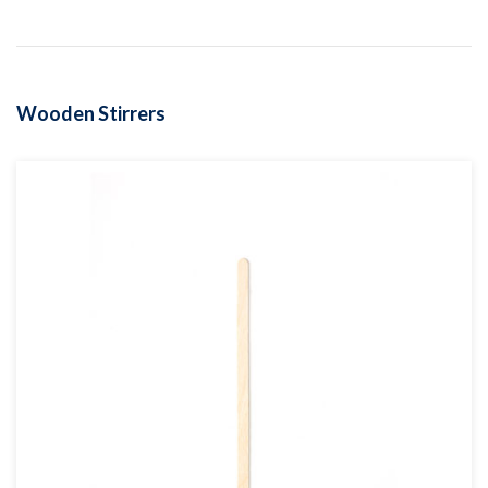
Wooden Stirrers