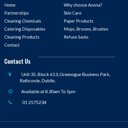
Home
Why choose Anona?
Partnerships
Skin Care
Cleaning Chemicals
Paper Products
Catering Disposables
Mops, Brooms, Brushes
Cleaning Products
Refuse Sacks
Contact
Contact Us
Unit 35, Block 613, Greenogue Business Park,
Rathcoole, Dublin.
Available at 8.30am To 5pm
01 2575234