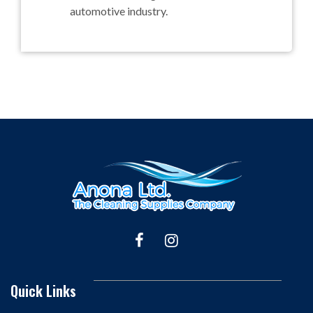
automotive industry.
Quick Links