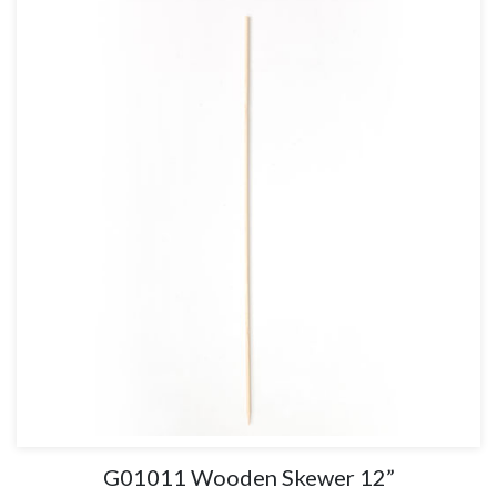
G01011 Wooden Skewer 12”