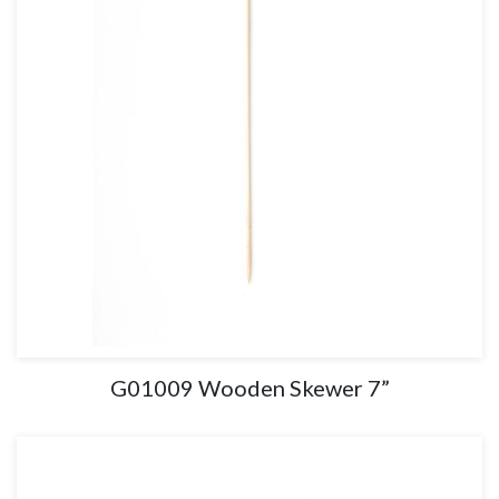
G01009 Wooden Skewer 7”