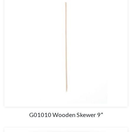
G01010 Wooden Skewer 9”